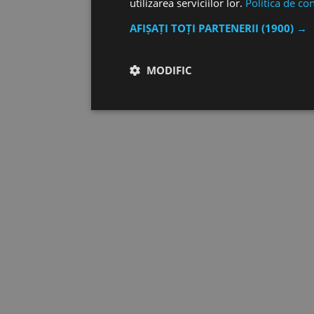
utilizarea serviciilor lor.
Politica de con
AFIȘAȚI TOȚI PARTENERII
(1900) →
MODIFIC