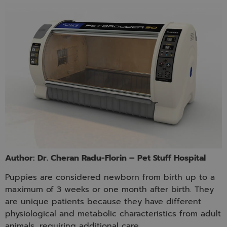
Author: Dr. Cheran Radu-Florin – Pet Stuff Hospital
Puppies are considered newborn from birth up to a
maximum of 3 weeks or one month after birth. They
are unique patients because they have different
physiological and metabolic characteristics from adult
animals, requiring additional care.