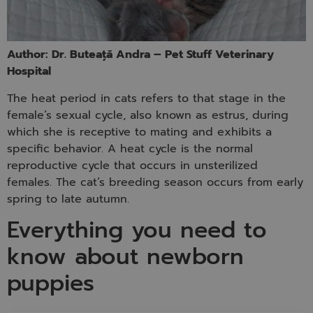
Author: Dr. Buteață Andra – Pet Stuff Veterinary
Hospital
The heat period in cats refers to that stage in the
female’s sexual cycle, also known as estrus, during
which she is receptive to mating and exhibits a
specific behavior. A heat cycle is the normal
reproductive cycle that occurs in unsterilized
females. The cat’s breeding season occurs from early
spring to late autumn.
Everything you need to
know about newborn
puppies