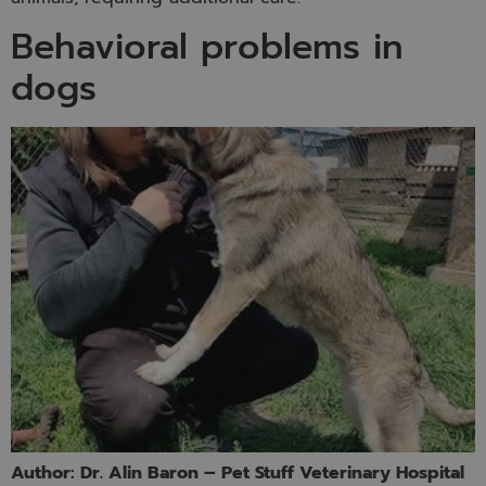
Behavioral problems in
dogs
Author: Dr. Alin Baron – Pet Stuff Veterinary Hospital