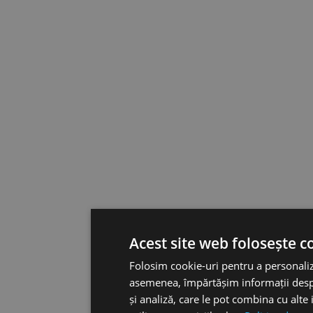
Acest site web folosește c
Folosim cookie-uri pentru a personaliza
asemenea, împărtășim informații despre 
și analiză, care le pot combina cu alte 