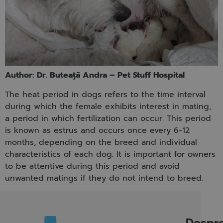
Author: Dr. Buteață Andra – Pet Stuff Hospital
The heat period in dogs refers to the time interval
during which the female exhibits interest in mating,
a period in which fertilization can occur. This period
is known as estrus and occurs once every 6-12
months, depending on the breed and individual
characteristics of each dog. It is important for owners
to be attentive during this period and avoid
unwanted matings if they do not intend to breed.