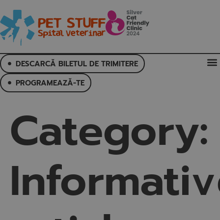
DESCARCĂ BILETUL DE TRIMITERE
PROGRAMEAZĂ-TE
Category:
Informati