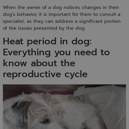
When the owner of a dog notices changes in their
dog’s behavior, it is important for them to consult a
specialist, as they can address a significant portion
of the issues presented by the dog.
Heat period in dog:
Everything you need to
know about the
reproductive cycle