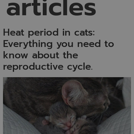
articles
Heat period in cats:
Everything you need to
know about the
reproductive cycle.